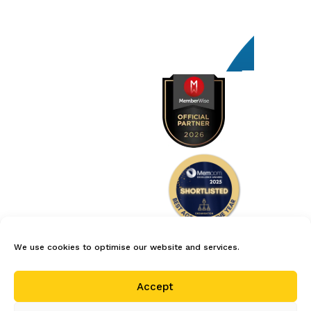
We use cookies to optimise our website and services.
careers
privacy policy
terms
Accept
cookie policy (uk)