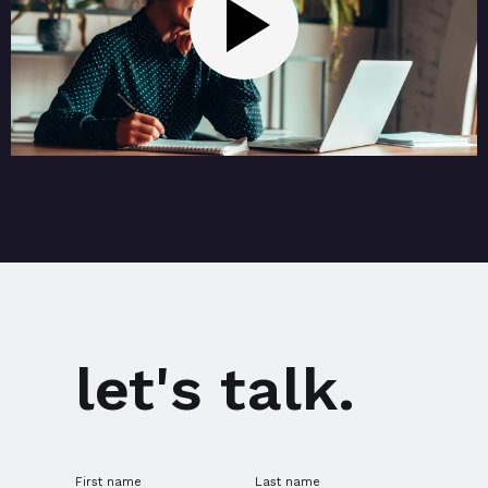
let's talk.
First name
Last name