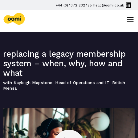
Skip navigation
PHONE
+44 (0) 1372 232 125
hello@oomi.co.uk
EMAIL
oomi
TOG
replacing a legacy membership
system – when, why, how and
what
with Kayleigh Mapstone, Head of Operations and IT, British
Mensa