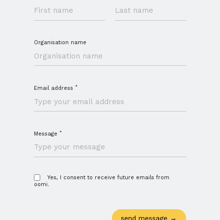
Organisation name
*
Email address
*
Message
Close navigation
Yes, I consent to receive future emails from
oomi.