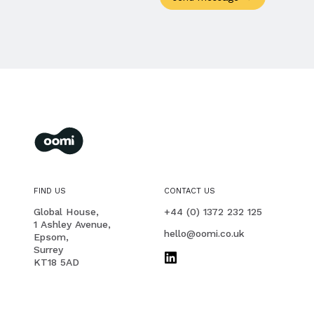
oomi
membership management for you and your members
FIND US
CONTACT US
PHONE
Global House,
+44 (0) 1372 232 125
1 Ashley Avenue,
EMAIL
hello@oomi.co.uk
Epsom,
Surrey
KT18 5AD