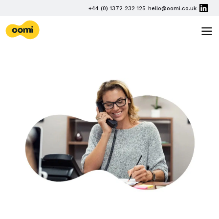
Skip navigation
PHONE
+44 (0) 1372 232 125
hello@oomi.co.uk
EMAIL
oomi
TOG