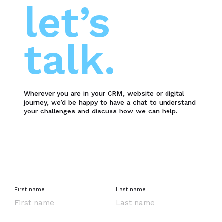
let’s
talk.
Wherever you are in your CRM, website or digital
journey, we’d be happy to have a chat to understand
your challenges and discuss how we can help.
First name
Last name