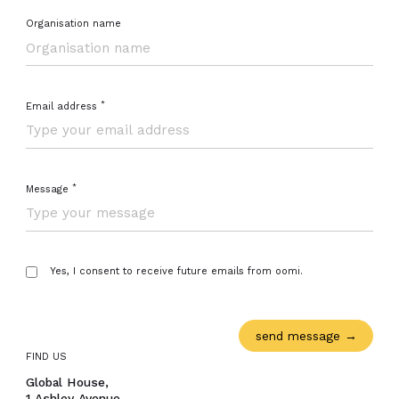
Organisation name
*
Email address
Close navigation
*
Message
Yes, I consent to receive future emails from oomi.
FIND US
Global House,
1 Ashley Avenue,