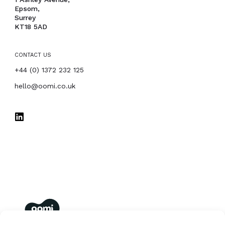
Epsom,
Surrey
KT18 5AD
CONTACT US
PHONE
+44 (0) 1372 232 125
EMAIL
hello@oomi.co.uk
oomi
membership management for you and your members