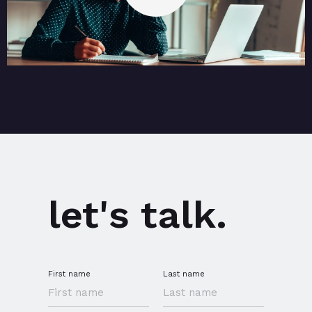
let's talk.
First name
Last name