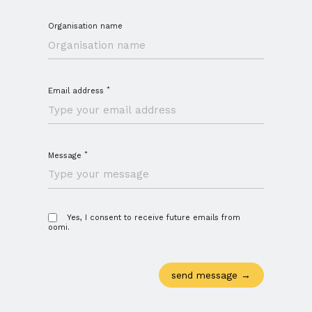
Organisation name
*
Email address
*
Message
Close navigation
Yes, I consent to receive future emails from
oomi.