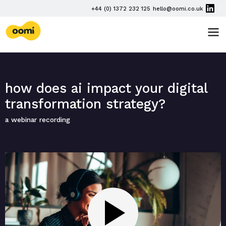
Skip navigation
PHONE
+44 (0) 1372 232 125
hello@oomi.co.uk
EMAIL
oomi
TOG
how does ai impact your digital
transformation strategy?
a webinar recording