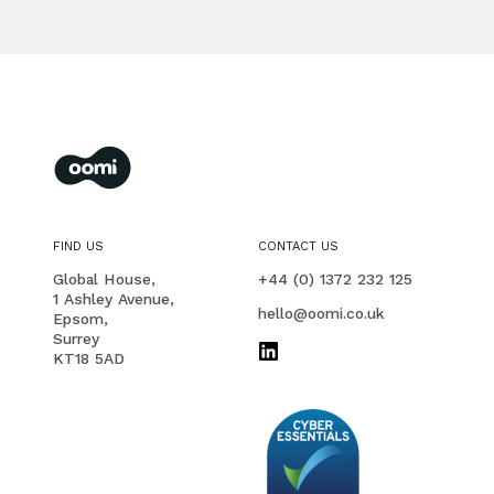
oomi
membership management for you and your members
FIND US
CONTACT US
PHONE
Global House,
+44 (0) 1372 232 125
1 Ashley Avenue,
EMAIL
hello@oomi.co.uk
Epsom,
Surrey
KT18 5AD