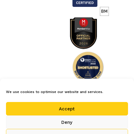
We use cookies to optimise our website and services.
careers
privacy policy
terms
Accept
cookie policy (uk)
Deny
© 2026 Centrepoint Computer Services Limited is the author and
service provider of oomi and oomi products. All rights reserved.
Company registration number: 2620738. Registered in England and