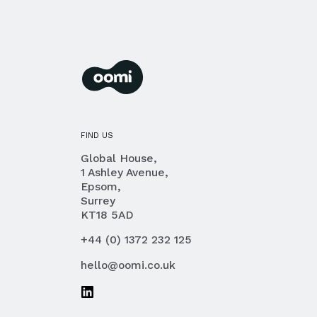
oomi
membership management for you and you
FIND US
Global House,
1 Ashley Avenue,
Epsom,
Surrey
KT18 5AD
PHONE
+44 (0) 1372 232 125
EMAIL
hello@oomi.co.uk