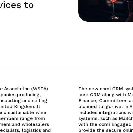
vices to
de Association (WSTA)
The new oomi CRM syst
panies producing,
core CRM along with M
nsporting and selling
Finance, Committees an
United Kingdom. It
planned to ‘go-live; in 
and sustainable wine
includes integrations wi
d members range from
systems, such as Mailc
wners and wholesalers
with the oomi Engaged
ecialists, logistics and
provide the secure onlin