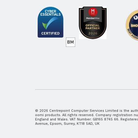
© 2026 Centrepoint Computer Services Limited is the autho
oomi products. All rights reserved. Company registration n
England and Wales. VAT Number: GB165 8745 66. Registered 
Avenue, Epsom, Surrey, KT18 5AD, UK