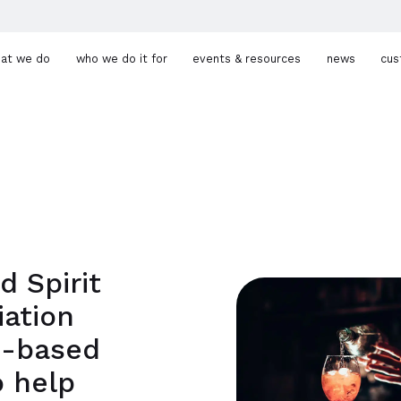
at we do
who we do it for
events & resources
news
cus
d Spirit
iation
d-based
 help