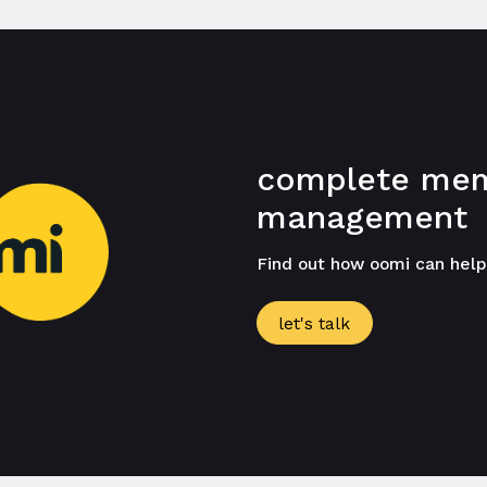
complete mem
management
Find out how oomi can hel
let's talk