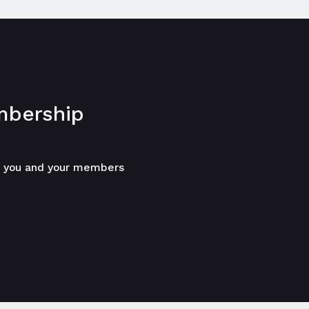
bership
p you and your members