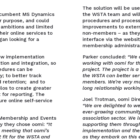
The solution will be us
incumbent MS Dynamics
the WSTA team and will
r purpose, and could
procedures and processe
 ambitions and limited
improvements to exter
heir online services to
non-members – as they 
n looking for a
interface via the websi
membership administrat
new implementation
Parker concluded:
“We a
ion and integration, so
working with oomi for 
edures can be
project. The project is a
y; to better track
the WSTA can better ser
 retention; and to
members. We’re very mu
ilos to create greater
long relationship worki
 for reporting. The
Joel Trotman, oomi Dire
re online self-service
“We are delighted to w
ever-growing community 
 Membership and Events
association sector. We 
y they chose oomi:
“It
supporting them through
l meeting that oomi’s
implementation and the
 fit for the WSTA and
as they embark on this 