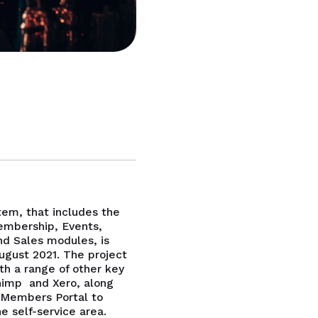
em, that includes the
embership, Events,
d Sales modules, is
August 2021. The project
th a range of other key
himp and Xero, along
 Members Portal to
e self-service area.