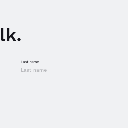
lk.
Last name