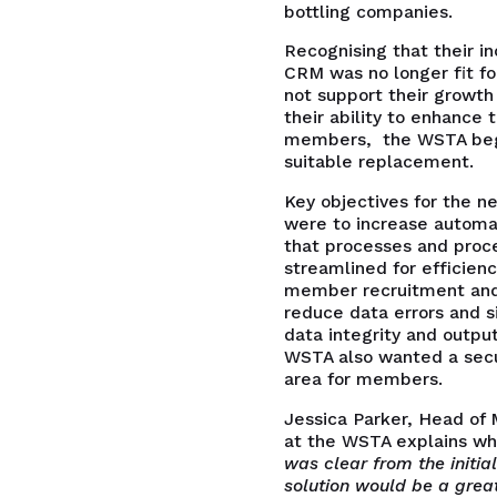
bottling companies.
Recognising that their 
CRM was no longer fit fo
not support their growth
their ability to enhance t
members, the WSTA bega
suitable replacement.
Key objectives for the 
were to increase automat
that processes and proc
streamlined for efficienc
member recruitment and
reduce data errors and s
data integrity and output
WSTA also wanted a secu
area for members.
Jessica Parker, Head of
at the WSTA explains wh
was clear from the initia
solution would be a great