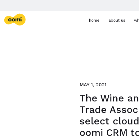
Skip navigation
PHONE
EMAIL
oomi
home
about us
wh
MAY 1, 2021
The Wine an
Trade Assoc
select clou
oomi CRM to