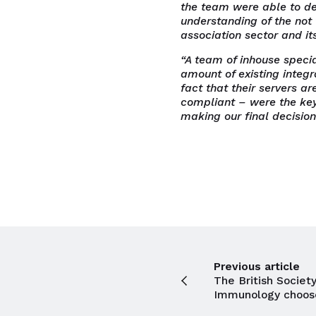
the team were able to d
understanding of the not 
association sector and it
“A team of inhouse specia
amount of existing integr
fact that their servers 
compliant – were the key
making our final decision
Previous article
The British Society
Immunology choos