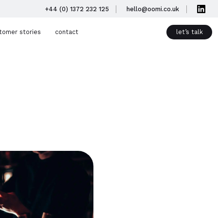
+44 (0) 1372 232 125
hello@oomi.co.uk
tomer stories
contact
let’s talk