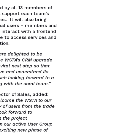
ed by all 13 members of
 support each team’s
s. It will also bring
nal users – members and
interact with a frontend
te to access services and
ion.
re delighted to be
the WSTA’s CRM upgrade
 vital next step so that
ve and understand its
ch looking forward to a
ng with the oomi team.”
ctor of Sales, added:
elcome the WSTA to our
of users from the trade
look forward to
 the project
n our active User Group
exciting new phase of