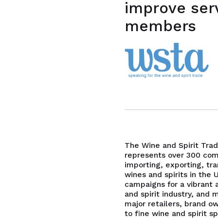
improve ser
members
The Wine and Spirit Tra
represents over 300 com
importing, exporting, tra
wines and spirits in the 
campaigns for a vibrant 
and spirit industry, an
major retailers, brand o
to fine wine and spirit sp