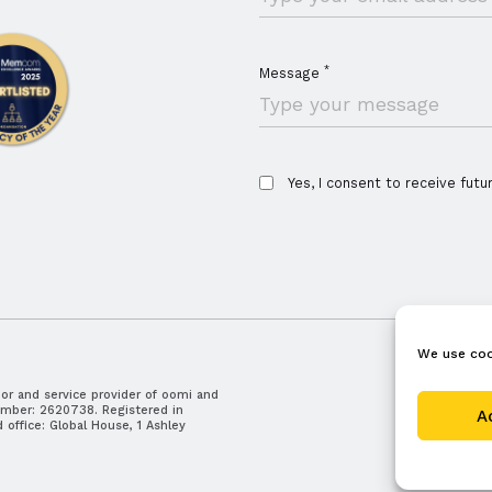
*
Message
Yes, I consent to receive futu
We use coo
r and service provider of oomi and
careers
umber: 2620738. Registered in
A
office: Global House, 1 Ashley