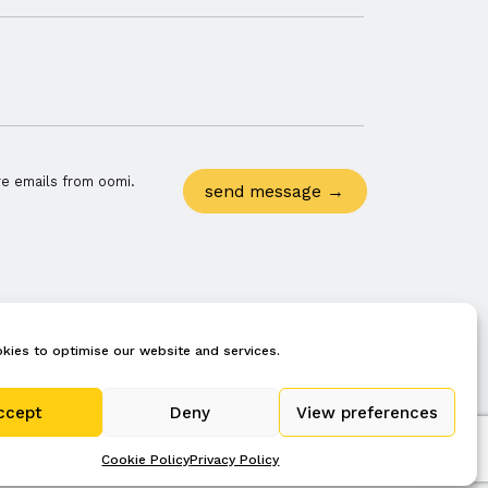
re emails from oomi.
kies to optimise our website and services.
privacy policy
terms
cookie policy (uk)
ccept
Deny
View preferences
Cookie Policy
Privacy Policy