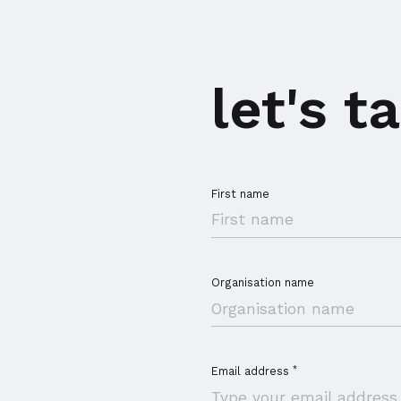
r members
let's ta
First name
Organisation name
*
Email address