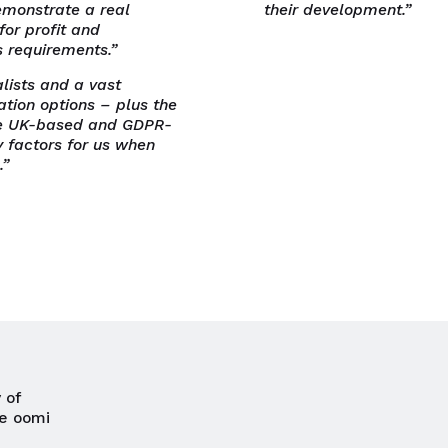
emonstrate a real
their development.”
for profit and
s requirements.”
lists and a vast
ation options – plus the
are UK-based and GDPR-
 factors for us when
.”
Close navigation
 of
e oomi