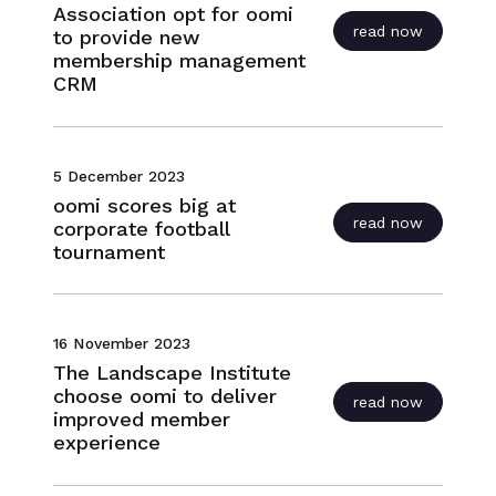
Association opt for oomi
read now
to provide new
membership management
CRM
5 December 2023
oomi scores big at
read now
corporate football
tournament
16 November 2023
The Landscape Institute
choose oomi to deliver
read now
improved member
experience