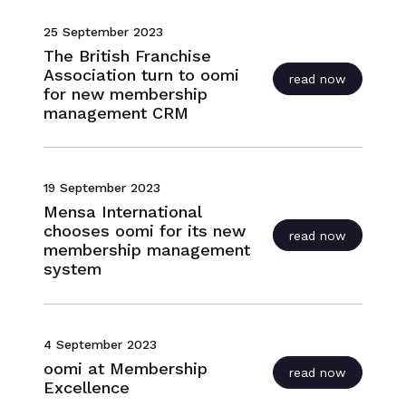
25 September 2023
The British Franchise
Association turn to oomi
read now
for new membership
management CRM
19 September 2023
Mensa International
chooses oomi for its new
read now
membership management
system
4 September 2023
oomi at Membership
read now
Excellence