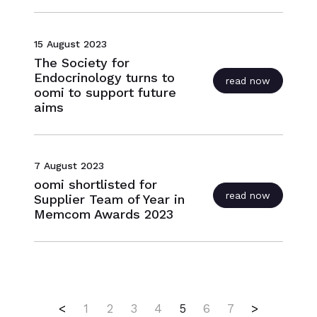
15 August 2023
The Society for
Endocrinology turns to
read now
oomi to support future
aims
7 August 2023
oomi shortlisted for
read now
Supplier Team of Year in
Memcom Awards 2023
First
(current)
Last
<
1
2
3
4
5
6
7
>
Close navigation