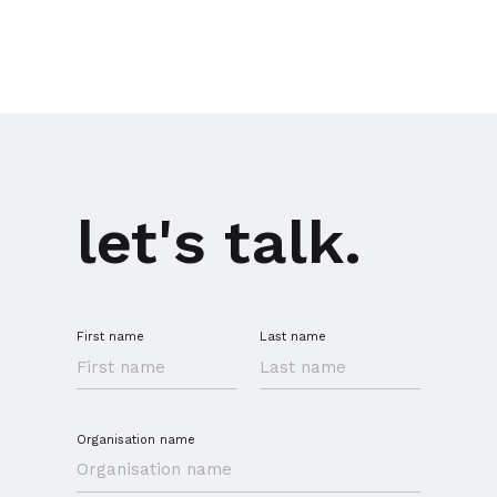
let's talk.
First name
Last name
Organisation name