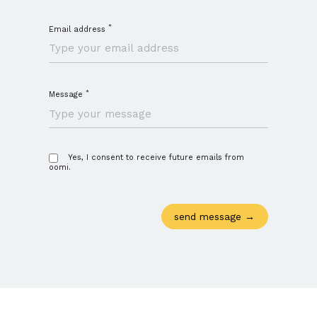
*
Email address
*
Message
Yes, I consent to receive future emails from
oomi.