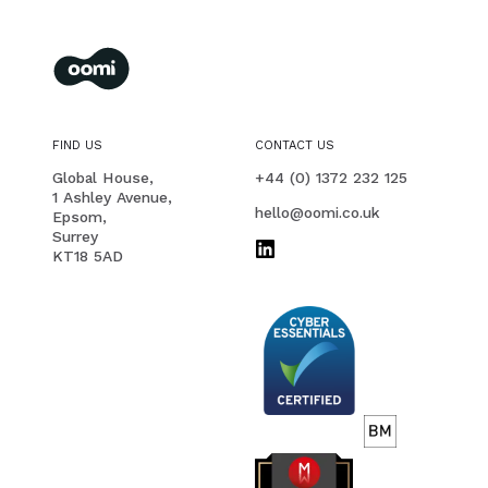
oomi
membership management for you and your members
FIND US
CONTACT US
PHONE
Global House,
+44 (0) 1372 232 125
1 Ashley Avenue,
EMAIL
hello@oomi.co.uk
Epsom,
Surrey
KT18 5AD