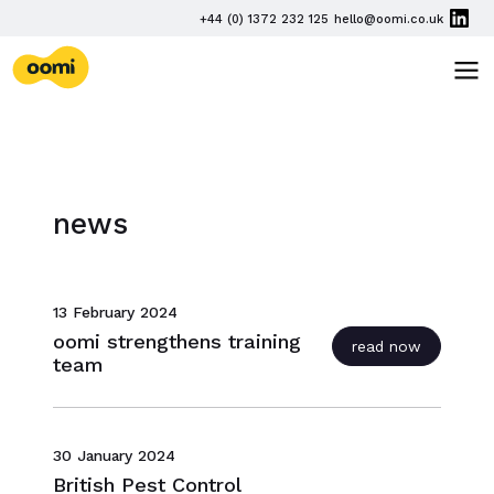
Skip navigation
PHONE
+44 (0) 1372 232 125
hello@oomi.co.uk
EMAIL
oomi
TOG
news
13 February 2024
oomi strengthens training
read now
team
30 January 2024
British Pest Control