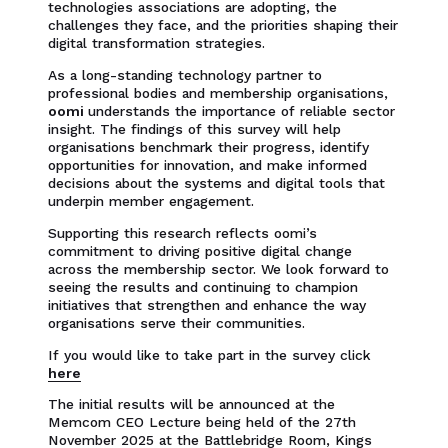
technologies associations are adopting, the
challenges they face, and the priorities shaping their
digital transformation strategies.
As a long-standing technology partner to
professional bodies and membership organisations,
oomi
understands the importance of reliable sector
insight. The findings of this survey will help
organisations benchmark their progress, identify
opportunities for innovation, and make informed
decisions about the systems and digital tools that
underpin member engagement.
Supporting this research reflects oomi’s
commitment to driving positive digital change
across the membership sector. We look forward to
seeing the results and continuing to champion
initiatives that strengthen and enhance the way
organisations serve their communities.
If you would like to take part in the survey click
here
The initial results will be announced at the
Memcom CEO Lecture being held of the 27th
November 2025 at the Battlebridge Room, Kings