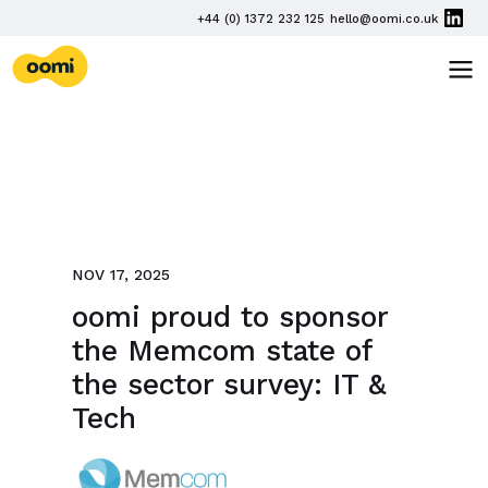
Skip navigation
PHONE
+44 (0) 1372 232 125
hello@oomi.co.uk
EMAIL
oomi
TOG
NOV 17, 2025
oomi proud to sponsor
the Memcom state of
the sector survey: IT &
Tech