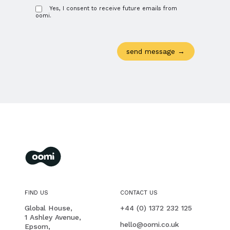
Yes, I consent to receive future emails from
oomi.
oomi
membership management for you and your members
FIND US
CONTACT US
PHONE
Global House,
+44 (0) 1372 232 125
1 Ashley Avenue,
EMAIL
hello@oomi.co.uk
Epsom,