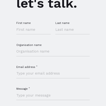
let's talk.
First name
Last name
Organisation name
*
Email address
*
Message