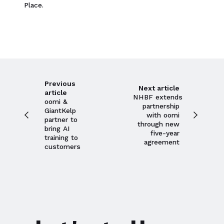
Place.
Previous
Next article
article
NHBF extends
oomi &
partnership
GiantKelp
with oomi
partner to
through new
bring AI
five-year
training to
agreement
customers
Close navigation