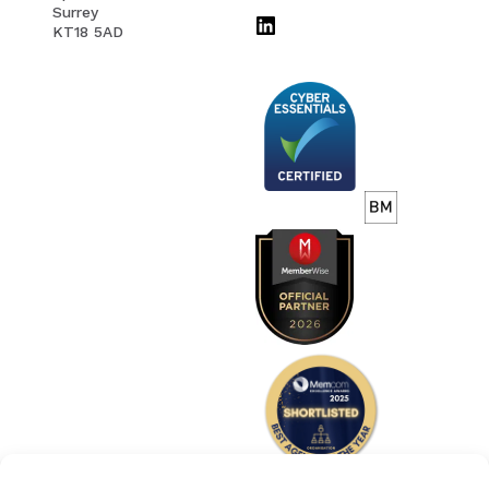
Surrey
KT18 5AD