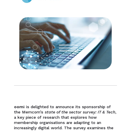
oomi
is delighted to announce its sponsorship of
the Memcom’s
state of the sector survey: IT & Tech
,
a key piece of research that explores how
membership organisations are adapting to an
increasingly digital world. The survey examines the