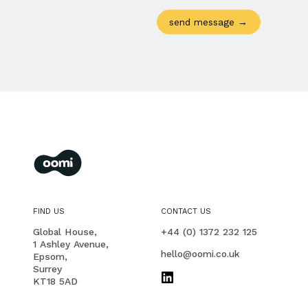
oomi
membership management for you and your members
FIND US
CONTACT US
PHONE
Global House,
+44 (0) 1372 232 125
1 Ashley Avenue,
EMAIL
hello@oomi.co.uk
Epsom,
Surrey
KT18 5AD