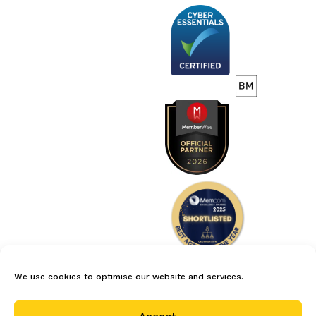
We use cookies to optimise our website and services.
careers
privacy policy
terms