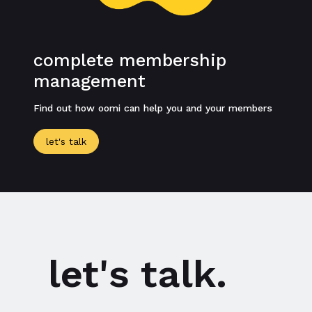
complete membership
management
Find out how oomi can help you and your members
let's talk
let's talk.