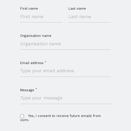
First name
Last name
Organisation name
*
Email address
*
Message
Yes, I consent to receive future emails from
oomi.