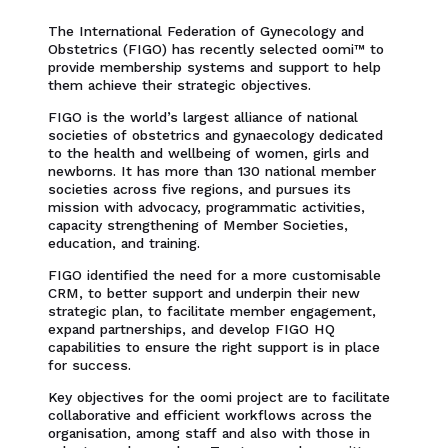
The International Federation of Gynecology and
Obstetrics (FIGO) has recently selected oomi™ to
provide membership systems and support to help
them achieve their strategic objectives.
FIGO is the world’s largest alliance of national
societies of obstetrics and gynaecology dedicated
to the health and wellbeing of women, girls and
newborns. It has more than 130 national member
societies across five regions, and pursues its
mission with advocacy, programmatic activities,
capacity strengthening of Member Societies,
education, and training.
FIGO identified the need for a more customisable
CRM, to better support and underpin their new
strategic plan, to facilitate member engagement,
expand partnerships, and develop FIGO HQ
capabilities to ensure the right support is in place
for success.
Key objectives for the oomi project are to facilitate
collaborative and efficient workflows across the
organisation, among staff and also with those in