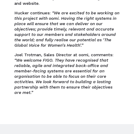
and website.
Hucker continues:
“We are excited to be working on
this project with oomi. Having the right systems in
place will ensure that we can deliver on our
objectives; provide timely, relevant and accurate
support to our members and stakeholders around
the world; and fully realise our potential as ‘The
Global Voice for Women’s Health’.”
Joel Trotman, Sales Director at oomi, comments:
“We welcome FIGO. They have recognised that
reliable, agile and integrated back-office and
member-facing systems are essential for an
organisation to be able to focus on their core
activities. We look forward to building a lasting
partnership with them to ensure their objectives
are met.”