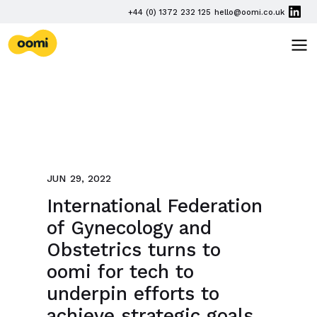
Skip navigation
PHONE
+44 (0) 1372 232 125
hello@oomi.co.uk
EMAIL
oomi
TOG
JUN 29, 2022
International Federation
of Gynecology and
Obstetrics turns to
oomi for tech to
underpin efforts to
achieve strategic goals