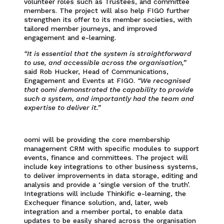
volunteer roles such as Trustees, and committee
members. The project will also help FIGO further
strengthen its offer to its member societies, with
tailored member journeys, and improved
engagement and e-learning.
“It is essential that the system is straightforward
to use, and accessible across the organisation,”
said Rob Hucker, Head of Communications,
Engagement and Events at FIGO.
“We recognised
that oomi demonstrated the capability to provide
such a system, and importantly had the team and
expertise to deliver it.”
oomi will be providing the core membership
management CRM with specific modules to support
events, finance and committees. The project will
include key integrations to other business systems,
to deliver improvements in data storage, editing and
analysis and provide a ‘single version of the truth’.
Integrations will include Thinkific e-learning, the
Exchequer finance solution, and, later, web
integration and a member portal, to enable data
updates to be easily shared across the organisation