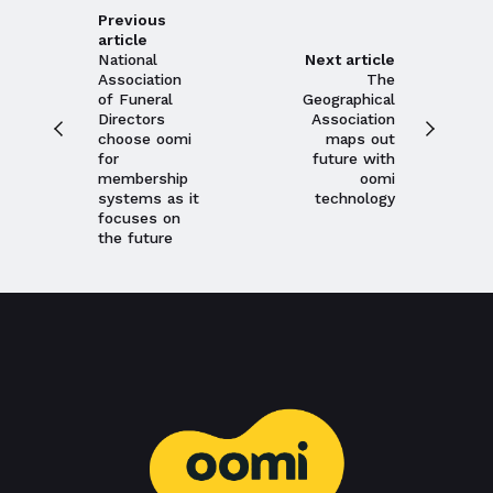
Previous
article
National
Next article
Association
The
Close navigation
of Funeral
Geographical
Directors
Association
choose oomi
maps out
for
future with
membership
oomi
systems as it
technology
focuses on
the future