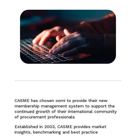
CASME has chosen oomi to provide their new
membership management system to support the
continued growth of their international community
of procurement professionals.
Established in 2003, CASME provides market
insights, benchmarking and best practice