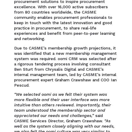
procurement solutions to inspire procurement
excellence. With over 16,000 active subscribers
from 80 countries worldwide, the CASME
community enables procurement professionals to
keep in touch with the latest innovation and good
practice in procurement, to share real-life
experiences and benefit from peer-to-peer learning
and networking.
Due to CASME’s membership growth projections, it
was identified that a new membership management
system was required. oomi CRM was selected after
a rigorous tendering process involving consultant
Ben Sturt from Chrysalis Digital and CASME’s
internal management team, led by CASME’s internal
procurement expert Graham Crawshaw and COO Ian
Pescud.
“We selected oomi as we felt their system was
more flexible and their user interface was more
intuitive than others reviewed. Importantly, their
team understood the membership sector and
appreciated our needs and challenges,”
said
CASME Services Director, Graham Crawshaw.
“As
well as the system closely aligning with our needs,
we also felt the oomi culture was very similar to