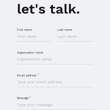
let's talk.
First name
Last name
Organisation name
*
Email address
*
Message