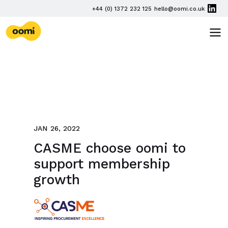
Skip navigation
PHONE
+44 (0) 1372 232 125
hello@oomi.co.uk
EMAIL
oomi
TOG
JAN 26, 2022
CASME choose oomi to
support membership
growth