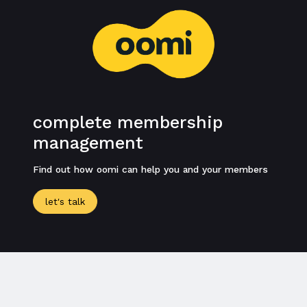
complete membership
management
Find out how oomi can help you and your members
let's talk