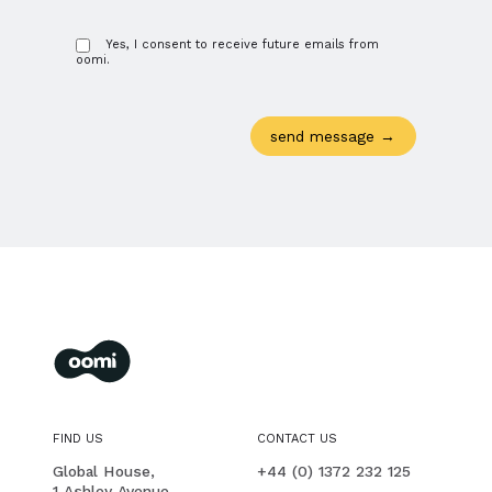
Yes, I consent to receive future emails from
oomi.
oomi
membership management for you and your members
FIND US
CONTACT US
PHONE
Global House,
+44 (0) 1372 232 125
1 Ashley Avenue,