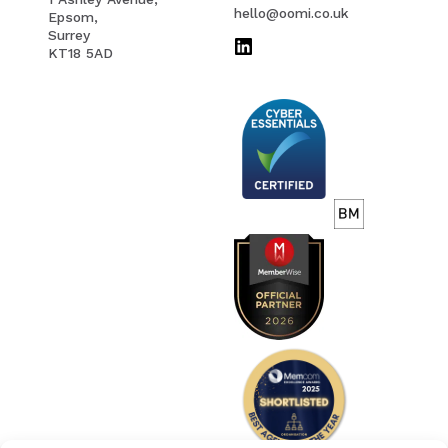
EMAIL
hello@oomi.co.uk
Epsom,
Surrey
KT18 5AD