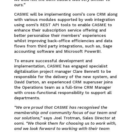
ours.”
CASME will be implementing oomi’s core CRM along
with various modules supported by web integration
using oomi’s REST API tools to enable CASME to
enhance their subscription service offering and
better personalise their members’ experiences
whilst improving back-office efficiencies and data
flows from third party integrations, such as, Sage
accounting software and Microsoft PowerBI.
To ensure successful development and
implementation, CASME has engaged specialist
digitalisation project manager Clare Bennett to be
responsible for the delivery of the new system, and
David Darton, an experienced CRM superuser joins
the Operations team as a full-time CRM Manager
with cross-functional responsibility to support all
departments.
“We are proud that CASME has recognised the
membership and community focus of our team and
our solutions,”
says Joel Trotman, Sales Director at
oomi.
“We thank them for choosing us to work with,
and we look forward to working with their team