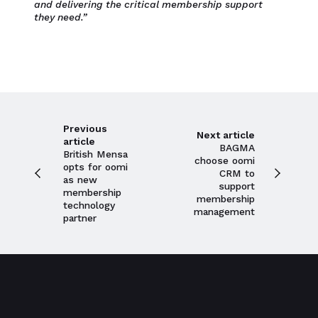
and delivering the critical membership support
they need.”
Previous
Next article
article
BAGMA
British Mensa
choose oomi
opts for oomi
CRM to
as new
support
membership
membership
technology
management
partner
Close navigation